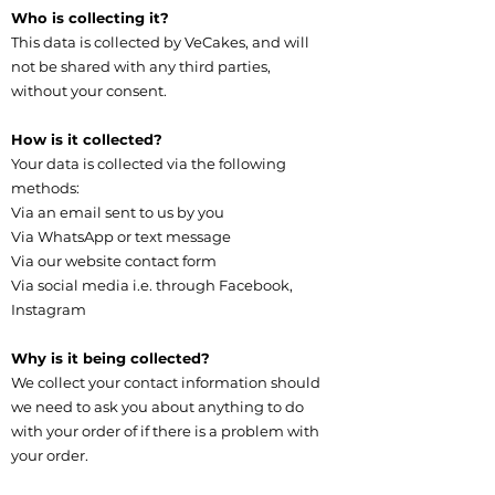
Who is collecting it?
This data is collected by VeCakes, and will
not be shared with any third parties,
without your consent.
How is it collected?
Your data is collected via the following
methods:​
Via an email sent to us by you
Via WhatsApp or text message
Via our website contact form
Via social media i.e. through Facebook,
Instagram
Why is it being collected?
We collect your contact information should
we need to ask you about anything to do
with your order of if there is a problem with
your order.