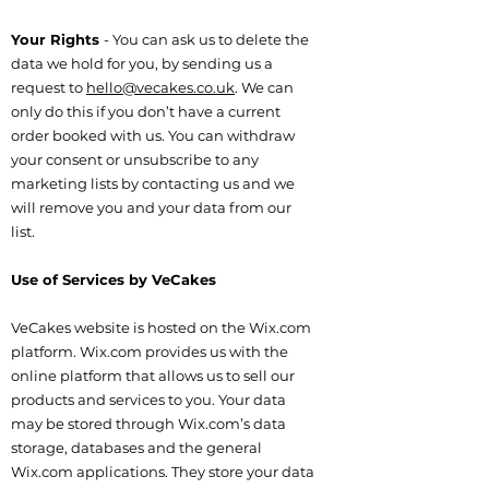
Your Rights
- You can ask us to delete the
data we hold for you, by sending us a
request to
hello@vecakes.co.uk
. We can
only do this if you don’t have a current
order booked with us. You can withdraw
your consent or unsubscribe to any
marketing lists by contacting us and we
will remove you and your data from our
list.
Use of Services by VeCakes
VeCakes website is hosted on the Wix.com
platform. Wix.com provides us with the
online platform that allows us to sell our
products and services to you. Your data
may be stored through Wix.com’s data
storage, databases and the general
Wix.com applications. They store your data