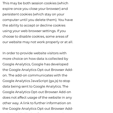
This may be both session cookies (which
expire once you close your browser) and
persistent cookies (which stay on your
computer until you delete them). You have
the ability to accept or decline cookies
using your web browser settings. If you
choose to disable cookies, some areas of
our website may not work properly or at all.
In order to provide website visitors with
more choice on how data is collected by
Google Analytics, Google has developed
the Google Analytics Opt-out Browser Add-
on. The add-on communicates with the
Google Analytics JavaScript (ga.js) to stop
data being sent to Google Analytics. The
Google Analytics Opt-out Browser Add-on
does not affect usage of the website in any
other way. A link to further information on
the Google Analytics Opt-out Browser Add-