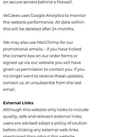
on secure servers behind a firewall.
VeCakes uses Google Analytics to monitor
the website performance. All data within
this will be deleted after 24 months.
We may also use MailChimp for our
promotional emails – if you have ticked
the consent box on our order forms or
signed up via our website you will have
given us permission to contact you. If you
no longer want to receive these updates,
contact us, or unsubscribe from the last
email.
External Links
Although this website only looks to include
quality, safe and relevant external links,
users are advised adopt a policy of caution
before clicking any external web links
mentioned throughout this website.