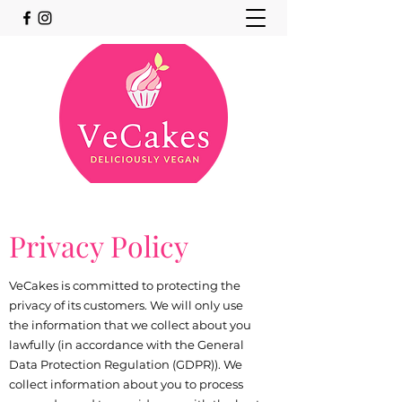
Privacy Policy
VeCakes is committed to protecting the
privacy of its customers. We will only use
the information that we collect about you
lawfully (in accordance with the General
Data Protection Regulation (GDPR)). We
collect information about you to process