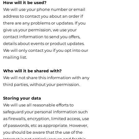
How will it be used?
We will use your phone number or email
address to contact you about an order if
there are any problems or updates. If you
give us your permission, we use your
contact information to send you offers,
details about events or product updates.
We will only contact you if you opt into our
mailing list.
Who will it be shared with?
We will not share this information with any
third parties, without your permission.
Storing your data
We will use all reasonable efforts to
safeguard your personal information such
as firewalls, encryption, limited access, use
of passwords, etc as appropriate. However,
you should be aware that the use of the