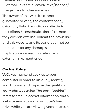
(External links are clickable text / banner /
image links to other websites.)
The owner of this website cannot
guarantee or verify the contents of any
externally linked website despite their
best efforts. Users should, therefore, note
they click on external links at their own risk
and this website and its owners cannot be
held liable for any damages or
implications caused by visiting any
external links mentioned.
Cookie Policy
VeCakes may send cookies to your
computer in order to uniquely identify
your browser and improve the quality of
our websites service. The term “cookies”
refers to small pieces of information that a
website sends to your computer’s hard
drive while you are viewing vecakes.co.uk.