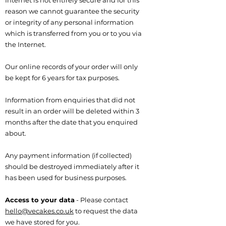
Internet is not entirely secure and for this
reason we cannot guarantee the security
or integrity of any personal information
which is transferred from you or to you via
the Internet.
Our online records of your order will only
be kept for 6 years for tax purposes.
Information from enquiries that did not
result in an order will be deleted within 3
months after the date that you enquired
about.
Any payment information (if collected)
should be destroyed immediately after it
has been used for business purposes.
Access to your data
- Please contact
hello@vecakes.co.uk
to request the data
we have stored for you.