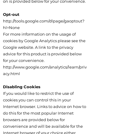
on is provided below for your convenience.
Opt-out
http://tools.google.com/dlpage/gaoptout?
hl=None
For more information on the usage of
cookies by Google Analytics please see the
Google website. A link to the privacy
advice for this product is provided below
for your convenience.
http://www.google.com/analytics/learn/priv
acy.html
Disabling Cookies
If you would like to restrict the use of
cookies you can control this in your
Internet browser. Links to advice on how to
do this for the most popular Internet
browsers are provided below for
convenience and will be available for the
Internet browser of your choice either