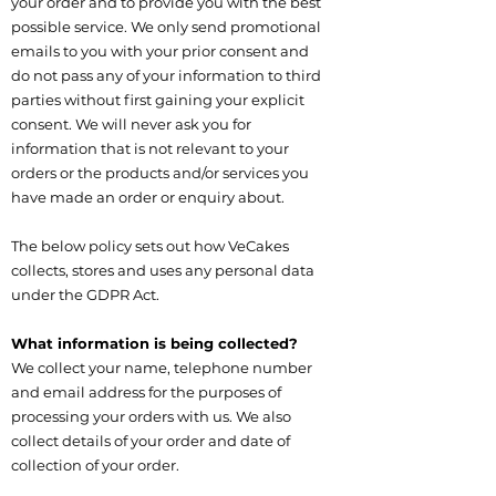
your order and to provide you with the best
possible service. We only send promotional
emails to you with your prior consent and
do not pass any of your information to third
parties without first gaining your explicit
consent. We will never ask you for
information that is not relevant to your
orders or the products and/or services you
have made an order or enquiry about.
The below policy sets out how VeCakes
collects, stores and uses any personal data
under the GDPR Act.
What information is being collected?
We collect your name, telephone number
and email address for the purposes of
processing your orders with us. We also
collect details of your order and date of
collection of your order.