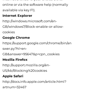
online or via the software help (normally
available via key F1).
Internet Explorer
http://windows.microsoft.com/en-
GB/windows7/Block-enable-or-allow-
cookies
Google Chrome
https://support.google.com/chrome/bin/an
swer.py?hl=en-
GB&answer=95647&p=cpn_cookies
Mozilla Firefox
http://support.mozilla.org/en-
US/kb/Blocking%20cookies
Apple Safari
http://docs.info.apple.com/article.html?
artnum=32467
Social Media Platforms
Communication, engagement and actions
taken through external social media