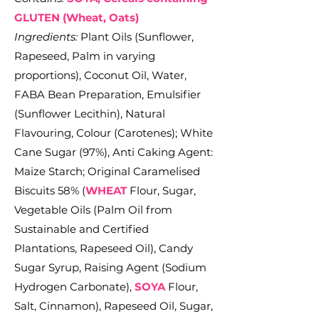
GLUTEN (Wheat, Oats)
Ingredients:
Plant Oils (Sunflower,
Rapeseed, Palm in varying
proportions), Coconut Oil, Water,
FABA Bean Preparation, Emulsifier
(Sunflower Lecithin), Natural
Flavouring, Colour (Carotenes); White
Cane Sugar (97%), Anti Caking Agent:
Maize Starch; Original Caramelised
Biscuits 58% (
WHEAT
Flour, Sugar,
Vegetable Oils (Palm Oil from
Sustainable and Certified
Plantations, Rapeseed Oil), Candy
Sugar Syrup, Raising Agent (Sodium
Hydrogen Carbonate),
SOYA
Flour,
Salt, Cinnamon), Rapeseed Oil, Sugar,