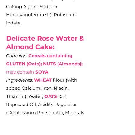
Caking Agent (Sodium
Hexacyanoferrate II), Potassium
Iodate.
Delicate Rose Water &
Almond Cake:
Contains:
Cereals containing
GLUTEN (Oats); NUTS (Almonds);
may contain
SOYA
Ingredients:
WHEAT
Flour (with
added Calcium, Iron, Niacin,
Thiamin); Water,
OATS
10%,
Rapeseed Oil, Acidity Regulator
(Dipotassium Phosphate), Minerals
(Calcium Carbonate, Potassium
Iodide), Salt, Vitamins (D2, Riboflavin,