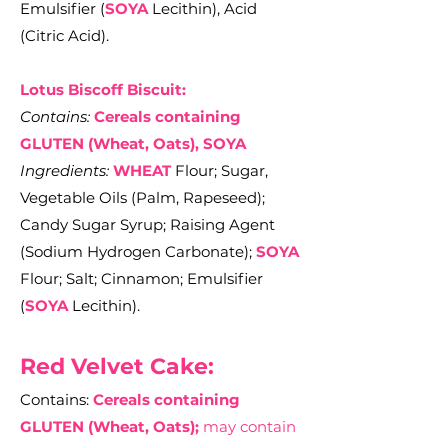
Emulsifier (
SOYA
Lecithin), Acid
(Citric Acid).
Lotus Biscoff Biscuit:
Contains:
Cereals containing
GLUTEN (Wheat, Oats), SOYA
Ingredients:
WHEAT
Flour; Sugar,
Vegetable Oils (Palm, Rapeseed);
Candy Sugar Syrup; Raising Agent
(Sodium Hydrogen Carbonate);
SOYA
Flour; Salt; Cinnamon; Emulsifier
(
SOYA
Lecithin).
Red Velvet Cake:
Contains:
Cereals containing
GLUTEN (Wheat, Oats);
may contain