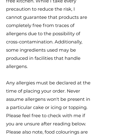
free kitchen. While I take every
precaution to reduce the risk, I
cannot guarantee that products are
completely free from traces of
allergens due to the possibility of
cross-contamination. Additionally,
some ingredients used may be
produced in facilities that handle
allergens.
Any allergies must be declared at the
time of placing your order. Never
assume allergens won't be present in
a particular cake or icing or topping.
Please feel free to check with me if
you are unsure after reading below.
Please also note, food colourings are