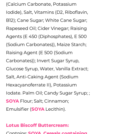
(Calcium Carbonate, Potassium
Iodide), Salt, Vitamins (D2, Riboflavin,
B12); Cane Sugar; White Cane Sugar;
Rapeseed Oil; Cider Vinegar; Raising
Agents (E 450 (Diphosphates), E 500
(Sodium Carbonates)), Maize Starch;
Raising Agent (E 500 (Sodium
Carbonates)); Invert Sugar Syrup,
Glucose Syrup, Water, Vanilla Extract;
Salt, Anti-Caking Agent (Sodium
Hexacyanoferrate II), Potassium
Iodate.
Palm Oil; Candy Sugar Syrup; ;
SOYA
Flour; Salt; Cinnamon;
Emulsifier (
SOYA
Lecithin).
Lotus Biscoff Buttercream:
Contains:
SOYA, Cereals containing