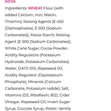
SOYA
Ingredients:
WHEAT
Flour (with
added Calcium, Iron, Niacin,
Thiamin); Raising Agents (E 450
(Diphosphates), E 500 (Sodium
Carbonates)), Maize Starch; Raising
Agent (E 500 (Sodium Carbonates));
White Cane Sugar; Cocoa Powder,
Acidity Regulators (Potassium
Hydroxide, Potassium Carbonates);
Water, OATS 10%, Rapeseed Oil,
Acidity Regulator (Dipotassium
Phosphate), Minerals (Calcium
Carbonate, Potassium Iodide), Salt,
Vitamins (D2, Riboflavin, B12); Cider
Vinegar; Rapeseed Oil; Invert Sugar
Syrup, Glucose Syrup, Water, Vanilla