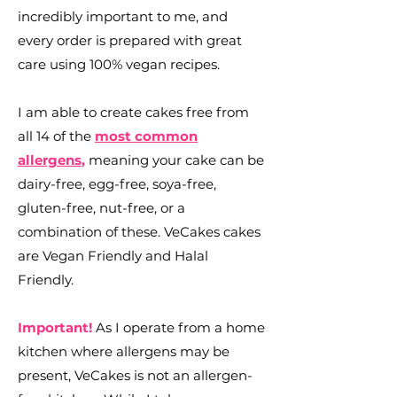
incredibly important to me, and
every order is prepared with great
care using 100% vegan recipes.
I am able to create cakes free from
all 14 of the
most common
allergens
,
meaning your cake can be
dairy-free, egg-free, soya-free,
gluten-free, nut-free, or a
combination of these. VeCakes cakes
are Vegan Friendly and Halal
Friendly.
Important!
As I operate from a home
kitchen where allergens may be
present, VeCakes is not an allergen-