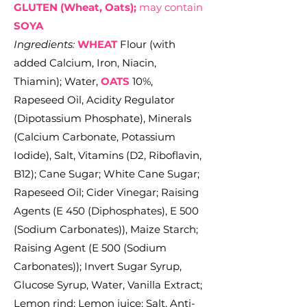
GLUTEN (Wheat, Oats);
may contain
SOYA
Ingredients:
WHEAT
Flour (with
added Calcium, Iron, Niacin,
Thiamin); Water,
OATS
10%,
Rapeseed Oil, Acidity Regulator
(Dipotassium Phosphate), Minerals
(Calcium Carbonate, Potassium
Iodide), Salt, Vitamins (D2, Riboflavin,
B12); Cane Sugar; White Cane Sugar;
Rapeseed Oil; Cider Vinegar; Raising
Agents (E 450 (Diphosphates), E 500
(Sodium Carbonates)), Maize Starch;
Raising Agent (E 500 (Sodium
Carbonates)); Invert Sugar Syrup,
Glucose Syrup, Water, Vanilla Extract;
Lemon rind; Lemon juice; Salt, Anti-