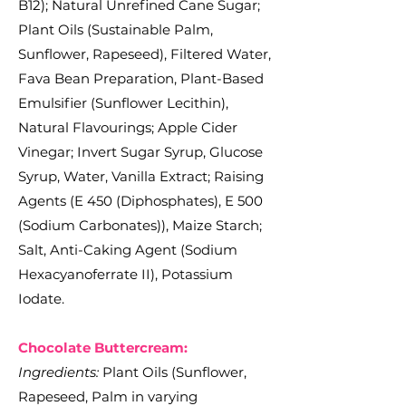
B12); Natural Unrefined Cane Sugar;
Plant Oils (Sustainable Palm,
Sunflower, Rapeseed), Filtered Water,
Fava Bean Preparation, Plant-Based
Emulsifier (Sunflower Lecithin),
Natural Flavourings; Apple Cider
Vinegar; Invert Sugar Syrup, Glucose
Syrup, Water, Vanilla Extract; Raising
Agents (E 450 (Diphosphates), E 500
(Sodium Carbonates)), Maize Starch;
Salt, Anti-Caking Agent (Sodium
Hexacyanoferrate II), Potassium
Iodate.
Chocolate Buttercream:
Ingredients:
Plant Oils (Sunflower,
Rapeseed, Palm in varying