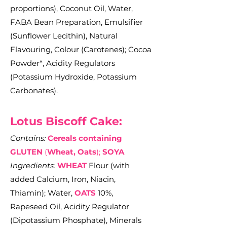
proportions), Coconut Oil, Water,
FABA Bean Preparation, Emulsifier
(Sunflower Lecithin), Natural
Flavouring, Colour (Carotenes); Cocoa
Powder*, Acidity Regulators
(Potassium Hydroxide, Potassium
Carbonates).
Lotus Biscoff Cake:
Contains:
Cereals containing
GLUTEN
(
Wheat, Oats
);
SOYA
Ingredients:
WHEAT
Flour (with
added Calcium, Iron, Niacin,
Thiamin); Water,
OATS
10%,
Rapeseed Oil, Acidity Regulator
(Dipotassium Phosphate), Minerals