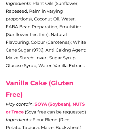
Ingredients:
Plant Oils (Sunflower,
Rapeseed, Palm in varying
proportions), Coconut Oil, Water,
FABA Bean Preparation, Emulsifier
(Sunflower Lecithin), Natural
Flavouring, Colour (Carotenes); White
Cane Sugar (97%), Anti Caking Agent:
Maize Starch; Invert Sugar Syrup,
Glucose Syrup, Water, Vanilla Extract.
Vanilla C
ake (Gluten
Free)
May contain
:
SOYA (Soybean), NUTS
or Trace
(Soya free can be requested)
Ingredients:
Flour Blend (Rice,
Potato, Tapioca, Maize, Buckwheat),