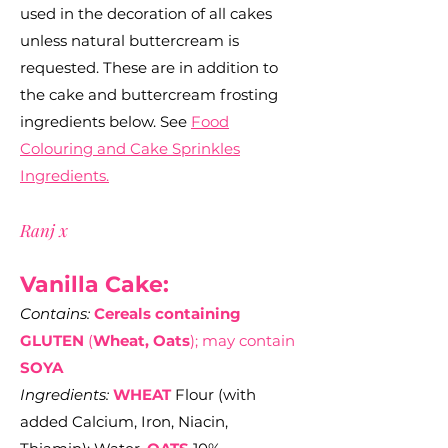
used in the decoration of all cakes
unless natural buttercream is
requested. These are in addition to
the cake and buttercream frosting
ingredients below. See
Food
Colouring and Cake Sprinkles
Ingredients.
Ranj x
Vanilla Cake:
Contains:
Cereals containing
GLUTEN
(
Wheat, Oats
); may contain
SOYA
Ingredients:
WHEAT
Flour (with
added Calcium, Iron, Niacin,