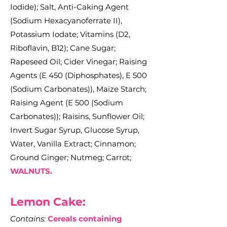
Iodide); Salt, Anti-Caking Agent
(Sodium Hexacyanoferrate II),
Potassium Iodate; Vitamins (D2,
Riboflavin, B12); Cane Sugar;
Rapeseed Oil; Cider Vinegar; Raising
Agents (E 450 (Diphosphates), E 500
(Sodium Carbonates)), Maize Starch;
Raising Agent (E 500 (Sodium
Carbonates)); Raisins, Sunflower Oil;
Invert Sugar Syrup, Glucose Syrup,
Water, Vanilla Extract; Cinnamon;
Ground Ginger; Nutmeg; Carrot;
WALNUTS.
Le
mon Cake:
Contains:
Cereals containing