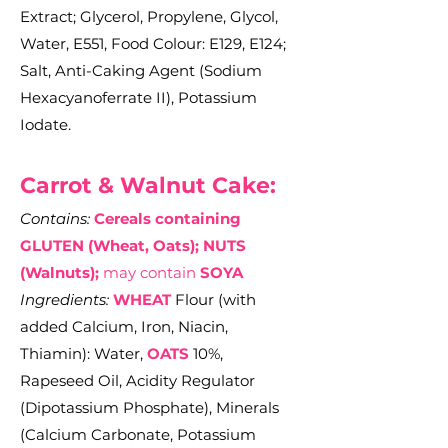
Extract; Glycerol, Propylene, Glycol,
Water, E551, Food Colour: E129, E124;
Salt, Anti-Caking Agent (Sodium
Hexacyanoferrate II), Potassium
Iodate.
Carrot & Walnut Cake:
Contains:
Cereals containing
GLUTEN (Wheat, Oats); NUTS
(Walnuts);
may contain
SOYA
Ingredients:
WHEAT
Flour (with
added Calcium, Iron, Niacin,
Thiamin): Water,
OATS
10%,
Rapeseed Oil, Acidity Regulator
(Dipotassium Phosphate), Minerals
(Calcium Carbonate, Potassium