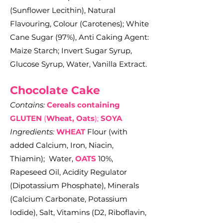
(Sunflower Lecithin), Natural
Flavouring, Colour (Carotenes)
; White
Cane Sugar (97%), Anti Caking Agent:
Maize Starch; Invert Sugar Syrup,
Glucose Syrup, Water, Vanilla Extract.
Chocolate C
ake
Contains:
Cereals containing
GLUTEN
(
Wheat, Oats
);
SOYA
Ingredients:
WHEAT
Flour (with
added Calcium, Iron, Niacin,
Thiamin); Water,
OATS
10%,
Rapeseed Oil, Acidity Regulator
(Dipotassium Phosphate), Minerals
(Calcium Carbonate, Potassium
Iodide), Salt, Vitamins (D2, Riboflavin,