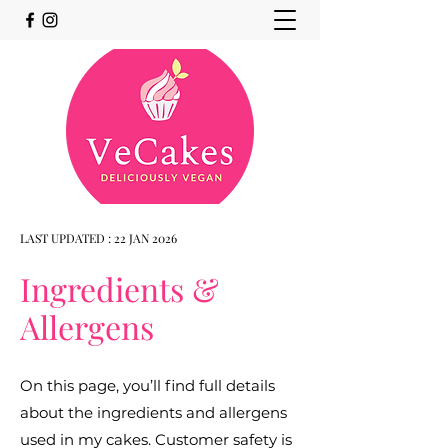
LAST UPDATED : 22 JAN 2026
Ingredients &
Allergens
On this page, you’ll find full details
about the ingredients and allergens
used in my cakes. Customer safety is