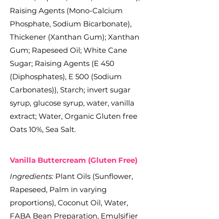
Raising Agents (Mono-Calcium
Phosphate, Sodium Bicarbonate),
Thickener (Xanthan Gum); Xanthan
Gum; Rapeseed Oil; White Cane
Sugar; Raising Agents (E 450
(Diphosphates), E 500 (Sodium
Carbonates)), Starch; invert sugar
syrup, glucose syrup, water, vanilla
extract; Water, Organic Gluten free
Oats 10%, Sea Salt.
Vanilla Buttercream (Gluten Free)
Ingredients:
Plant Oils (Sunflower,
Rapeseed, Palm in varying
proportions), Coconut Oil, Water,
FABA Bean Preparation, Emulsifier