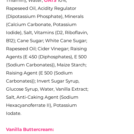
Thiamin); Water,
OATS
10%,
Rapeseed Oil, Acidity Regulator
(Dipotassium Phosphate), Minerals
(Calcium Carbonate, Potassium
Iodide), Salt, Vitamins (D2, Riboflavin,
B12); Cane Sugar; White Cane Sugar;
Rapeseed Oil; Cider Vinegar; Raising
Agents (E 450 (Diphosphates), E 500
(Sodium Carbonates)), Maize Starch;
Raising Agent (E 500 (Sodium
Carbonates)); Invert Sugar Syrup,
Glucose Syrup, Water, Vanilla Extract;
Salt, Anti-Caking Agent (Sodium
Hexacyanoferrate II), Potassium
Iodate.
Vanilla Buttercream: