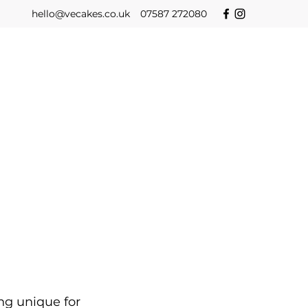
hello@vecakes.co.uk
07587 272080
ng unique for