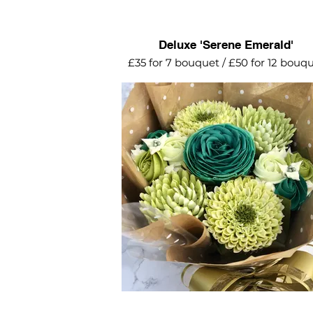
Deluxe 'Serene Emerald'
£35 for 7 bouquet / £50 for 12 bouq
Stunning array of green flowers
including chrysanthemums and mi
rosettes - surrounding an emerald 