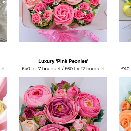
Luxury 'Pink Peonies'
uet
£40 for 7 bouquet / £60 for 12 bouquet
£40 
irl
A delightful mix of semi open peonies
All t
ty
and mini roses in various shades of pink.
o