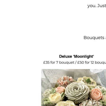
you. Jus
Bouquets a
Deluxe 'Moonlight'
£35 for 7 bouquet / £50 for 12 bouq
Muted grey, sliver and blush pink to
The perfect choice for a silver wedd
anniversary gift.