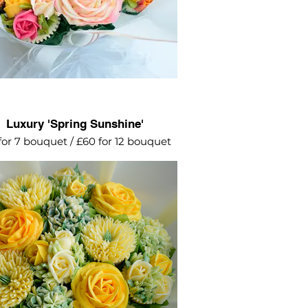
Luxury 'Spring Sunshine'
for 7 bouquet / £60 for 12 bouquet
 and white posey featuring roses,
mini roses, hydrangeas and
chrysanthemums.