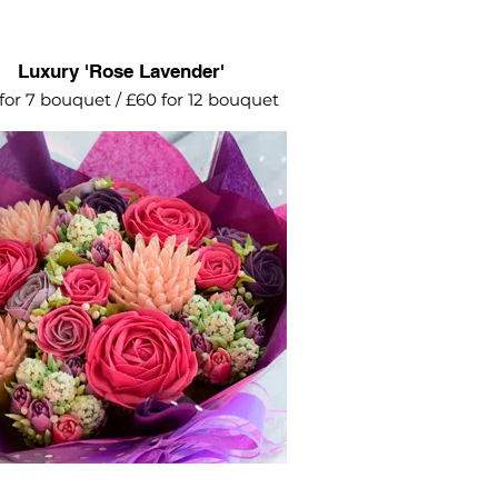
Luxury 'Rose Lavender'
for 7 bouquet / £60 for 12 bouquet
erfect choice to celebrate a special
occasion.