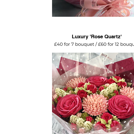
Luxury 'Rose Quartz'
£40 for 7 bouquet / £60 for 12 bouq
A beautiful arrangement of pink ros
mini roses with blossom. light pin
succulents and miniature garden
cupcakes.