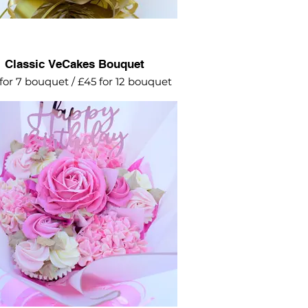
Classic VeCakes Bouquet
for 7 bouquet / £45 for 12 bouquet
elicate petal rose surrounded by
rangeas and swirl roses. This is a
ely popular design for birthdays.
lable in any colour of your choice.
 a 'Happy Birthday' topper for £3
ake it extra special with a gift box
£4.