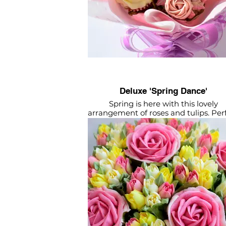
Deluxe 'Spring Dance'
Spring is here with this lovely
arrangement of roses and tulips. Per
for mum!