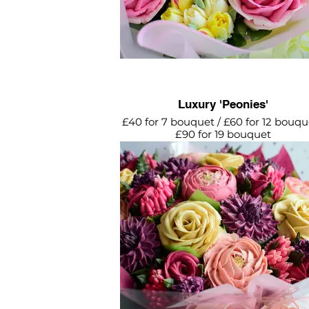
Luxury 'Peonies'
£40 for 7 bouquet / £60 for 12 bouqu
£90 for 19 bouquet
Breathtaking bouquet featuring cr
roses, pink peonies, purple dahlias 
mini roses and flower buds.