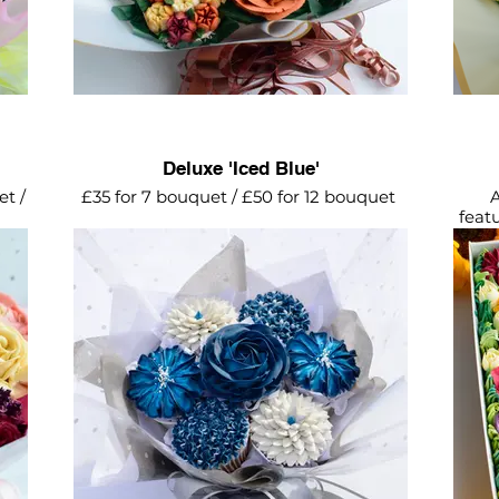
Deluxe 'Iced Blue'
et /
£35 for 7 bouquet / £50 for 12 bouquet
A
feat
Beautiful shades of blue complimented
eam
with silver flowers and wrapping. The
and
perfect cupcake bouquet for him.
Bu
del
Supp
lid 