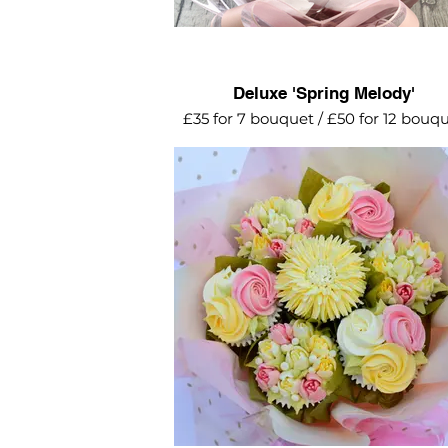
Deluxe 'Spring Melody'
£35 for 7 bouquet / £50 for 12 bouq
Pretty pastels for this delightful spr
arrangement. Popular choice for m