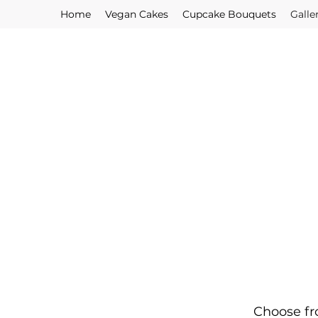
Home
Vegan Cakes
Cupcake Bouquets
Galle
Choose fr