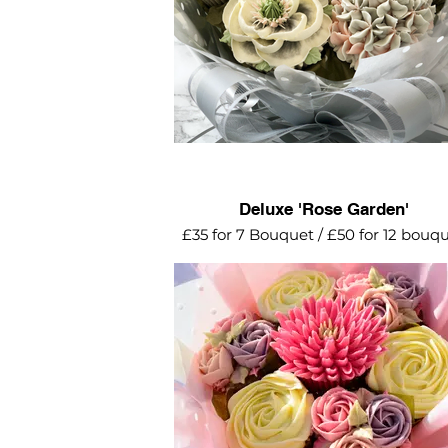
Deluxe 'Rose Garden'
£35 for 7 Bouquet / £50 for 12 bouq
Lilac, pink and cream mini roses, sw
roses and dahlia make such as pret
bouquet.