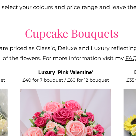
t select your colours and price range and leave the
Cupcake Bouquets
re priced as Classic, Deluxe and Luxury reflecting
of the flowers. For more information visit my
FAQ
Luxury 'Pink Valentine'
uet
£40 for 7 bouquet / £60 for 12 bouquet
£35 
nes.
A romantic collection of pink large and
Spr
ing
mini roses.
Vanilla cupcakes with vanilla
buttercream.