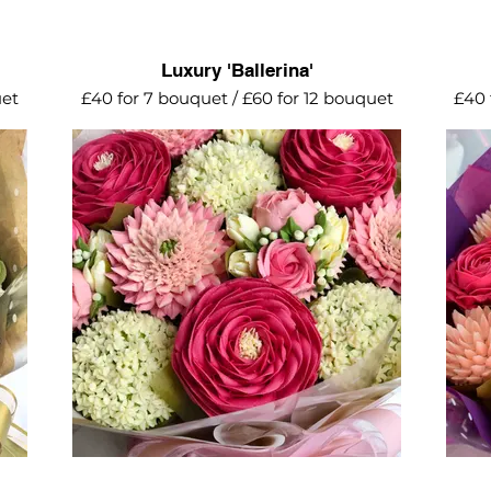
Luxury 'Ballerina'
uet
£40 for 7 bouquet / £60 for 12 bouquet
£40 
A stunning collection of roses, daisy
The p
ni
geberas, mini blooms and alliums. The
rose.
perfect birthday or mother's day gift.