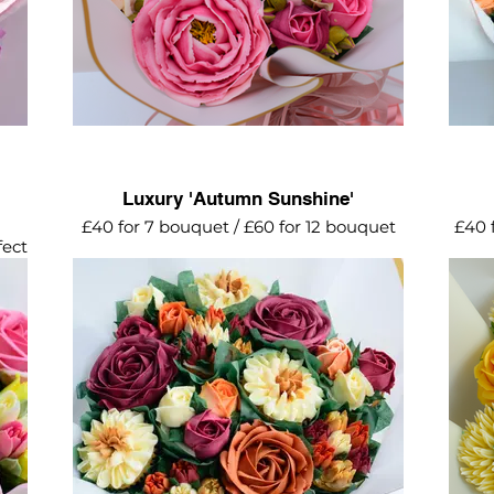
Luxury 'Autumn Sunshine'
£40 for 7 bouquet / £60 for 12 bouquet
£40 
fect
A striking explosion of autumn tones for
Lemon
this elegant cupcake bouquet featuring
golds, oranges, burgundy, mocha and
green shades. Gorgeous!