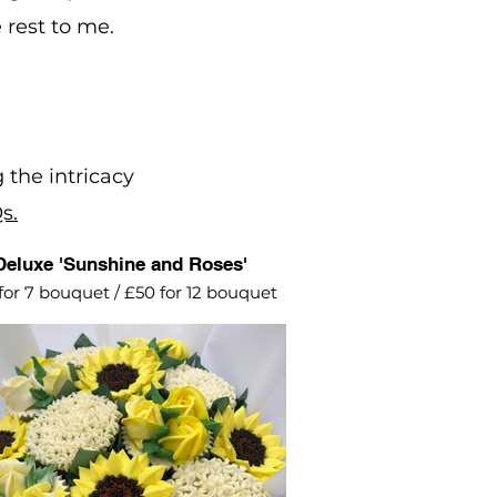
 rest to me.
 the intricacy
s.
Deluxe 'Sunshine and Roses'
for 7 bouquet / £50 for 12 bouquet
ing into Summer with this bright
lemon yellow arrangement of
sunflowers, roses and alliums.