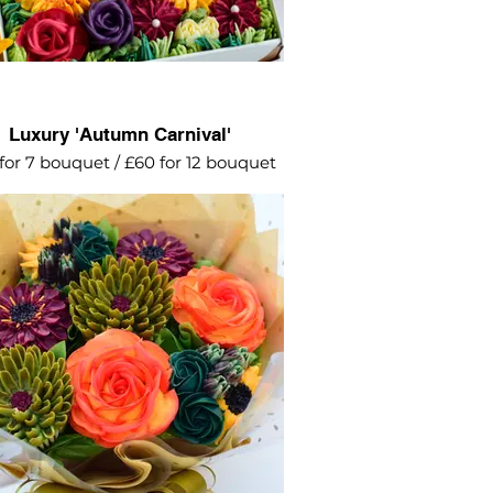
Luxury 'Autumn Carnival'
for 7 bouquet / £60 for 12 bouquet
brant explosion of intricate flowers
tumnal colours - burgundy, orange,
olive green and ochre.