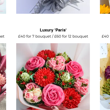
Luxury 'Paris'
uet
£40 for 7 bouquet / £60 for 12 bouquet
£40 
es,
A romantic collection of red roses, mini
A vi
k
roses, red daisies and stocks,
in au
surrounded by baby tulips.