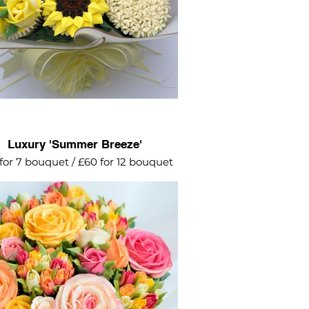
Luxury 'Summer Breeze'
for 7 bouquet / £60 for 12 bouquet
he pretty colours! Pinks, yellows and
ranges - these will brighten up
anyone's day.