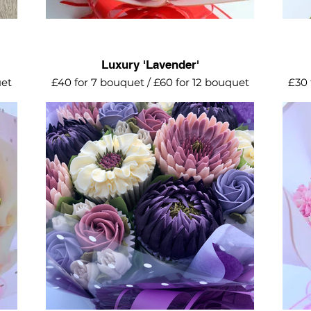
Luxury 'Lavender'
uet
£40 for 7 bouquet / £60 for 12 bouquet
£30 
ing
Luxurious collection of lilac and rose
A d
ums.
gold shimmer. Featuring proteas,
hyd
dahlias, mini roses with shimmer spray
hug
for that finishing touch.
Avai
Add
and m