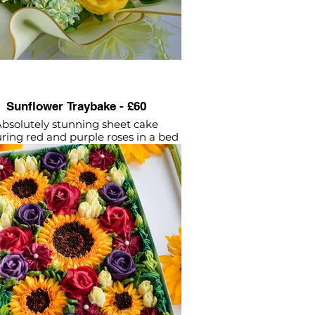
Sunflower Traybake - £60
bsolutely stunning sheet cake
uring red and purple roses in a bed
of beautiful sunflowers.
ttercream flowers piped onto a
icious layer of vanilla sponge - all
vegan.
Approx 28 - 35 servings
lied in sturdy disposable tray with
(Dimensions: (L37cm by W22cm by
H6cm).