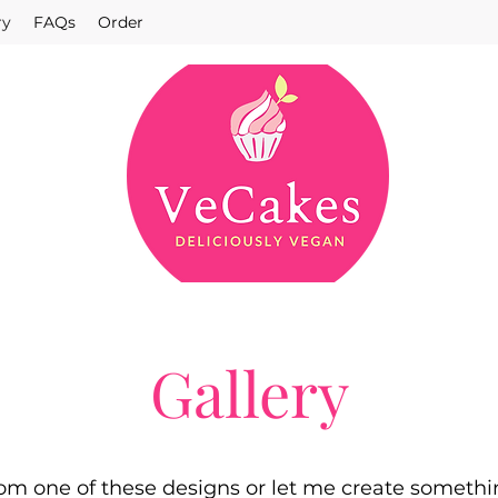
ry
FAQs
Order
Gallery
om one of these designs or let me create somethi