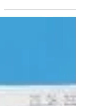
Two years on... my tips for a successful Veganuary
and not looking back.