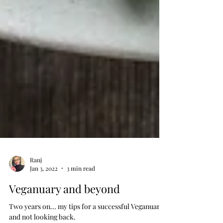
Ranj
Jan 3, 2022
3 min read
Veganuary and beyond