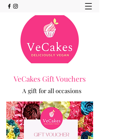
VeCakes Gift Vouchers
A gift for all occasions