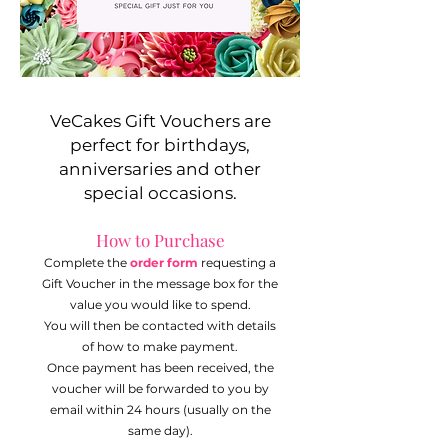
VeCakes Gift Vouchers are
perfect for birthdays,
anniversaries and other
special occasions.
How to Purchase
Complete the
order form
requesting a
Gift Voucher in the message box for the
value you would like to spend.
You will then be contacted with details
of how to make payment.
Once payment has been received, the
voucher will be forwarded to you by
email within 24 hours (usually on the
same day).