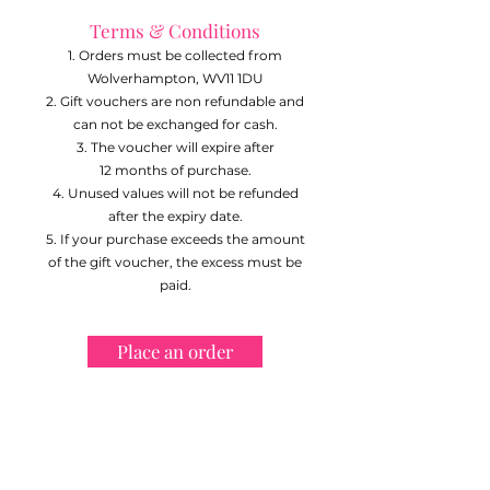
Terms & Conditions
Orders must be collected from
Wolverhampton, WV11 1DU
Gift vouchers are non refundable and
can not be exchanged for cash.
The voucher will expire after
12
months of purchase.
Unused values will not be refunded
after the expiry date.
If your purchase exceeds the amount
of the gift voucher, the excess must be
paid.
Place an order
VeCakes has a 5 Star Food Hygiene
rating from Wolverhampton City
Council. Qualified in Food Hygiene &